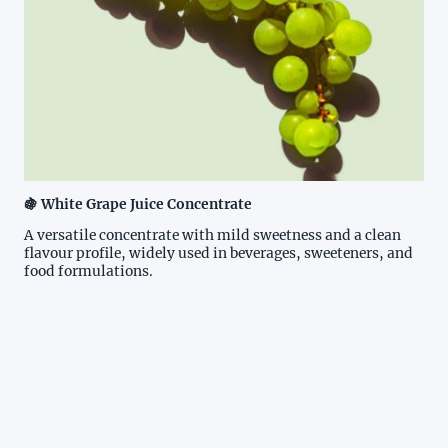
🍇 White Grape Juice Concentrate
A versatile concentrate with mild sweetness and a clean
flavour profile, widely used in beverages, sweeteners, and
food formulations.