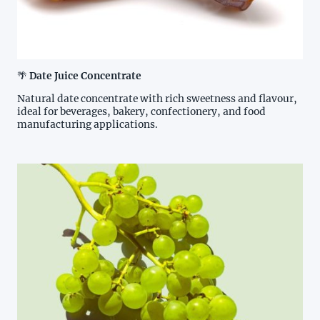
🌴
Date Juice Concentrate
Natural date concentrate with rich sweetness and flavour,
ideal for beverages, bakery, confectionery, and food
manufacturing applications.