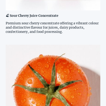
🍒 Sour Cherry Juice Concentrate
Premium sour cherry concentrate offering a vibrant colour
and distinctive flavour for juices, dairy products,
confectionery, and food processing.