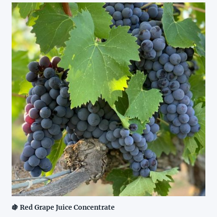
🍇 Red Grape Juice Concentrate