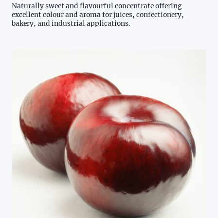
Naturally sweet and flavourful concentrate offering
excellent colour and aroma for juices, confectionery,
bakery, and industrial applications.