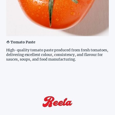
🍅 Tomato Paste
High-quality tomato paste produced from fresh tomatoes,
delivering excellent colour, consistency, and flavour for
sauces, soups, and food manufacturing.