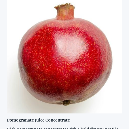
Pomegranate Juice Concentrate