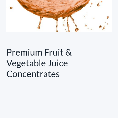
Premium Fruit &
Vegetable Juice
Concentrates