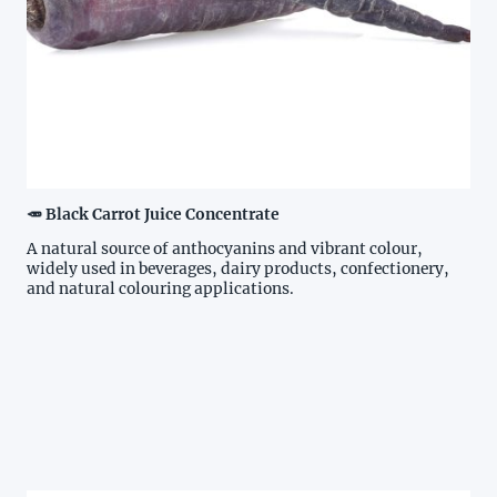
🥕 Black Carrot Juice Concentrate
A natural source of anthocyanins and vibrant colour,
widely used in beverages, dairy products, confectionery,
and natural colouring applications.