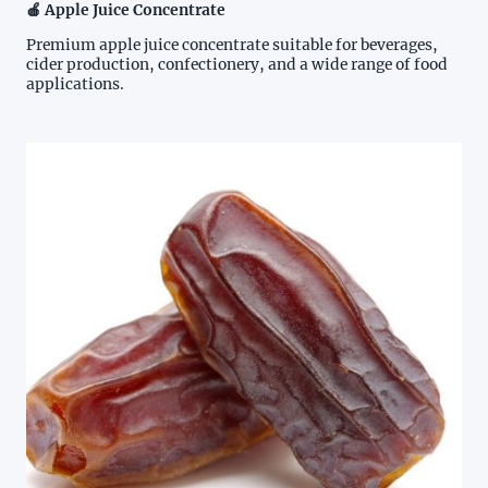
🍎 Apple Juice Concentrate
Premium apple juice concentrate suitable for beverages,
cider production, confectionery, and a wide range of food
applications.