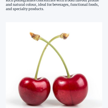
Rich pomegranate concentrate with a bold flavour profile
and natural colour, ideal for beverages, functional foods,
and specialty products.