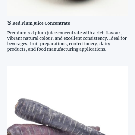
🍑 Red Plum Juice Concentrate
Premium red plum juice concentrate with a rich flavour,
vibrant natural colour, and excellent consistency. Ideal for
beverages, fruit preparations, confectionery, dairy
products, and food manufacturing applications.